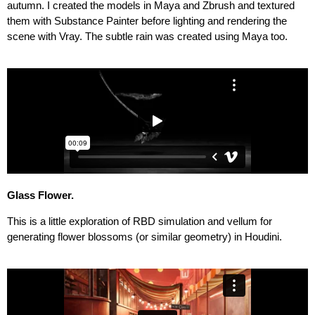
autumn. I created the models in Maya and Zbrush and textured
them with Substance Painter before lighting and rendering the
scene with Vray. The subtle rain was created using Maya too.
Glass Flower
.
This is a little exploration of RBD simulation and vellum for
generating flower blossoms (or similar geometry) in Houdini.