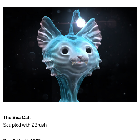
The Sea Cat.
Sculpted with ZBrush.