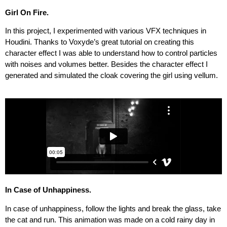
Girl On Fire.
In this project, I experimented with various VFX techniques in
Houdini. Thanks to Voxyde’s great tutorial on creating this
character effect I was able to understand how to control particles
with noises and volumes better. Besides the character effect I
generated and simulated the cloak covering the girl using vellum.
In Case of Unhappiness.
In case of unhappiness, follow the lights and break the glass, take
the cat and run. This animation was made on a cold rainy day in