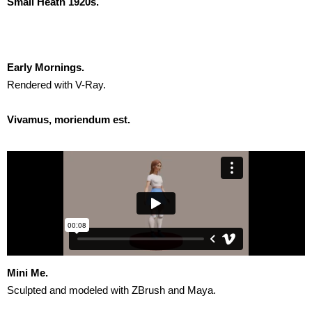
Small Heath 1920s.
Early Mornings.
Rendered with V-Ray.
Vivamus, moriendum est.
Mini Me.
Sculpted and modeled with ZBrush and Maya.