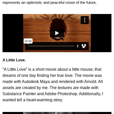
represents an optimistic and peaceful vision of the future.
A Little Love.
“A Little Love” is a short movie about a little mouse, that
dreams of one day finding her true love. The movie was
made with Autodesk Maya and rendered with Arnold. All
assets are created by me. The textures are made with
Substance Painter and Adobe Photoshop. Additionally,
I
wanted tell a heart-warming story.