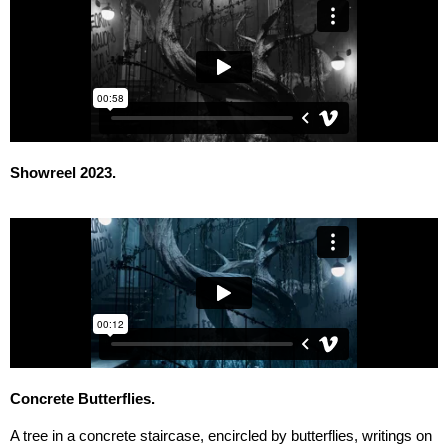
Showreel 2023.
Concrete Butterflies.
A tree in a concrete staircase, encircled by butterflies, writings on