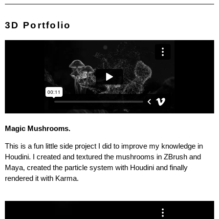
3D Portfolio
Magic Mushrooms.
This is a fun little side project I did to improve my knowledge in
Houdini. I created and textured the mushrooms in ZBrush and
Maya, created the particle system with Houdini and finally
rendered it with Karma.