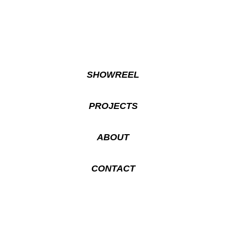
SHOWREEL
PROJECTS
ABOUT
CONTACT