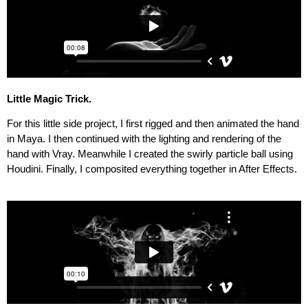
Little Magic Trick
.
For this little side project, I first rigged and then animated the hand
in Maya. I then continued with the lighting and rendering of the
hand with Vray. Meanwhile I created the swirly particle ball using
Houdini. Finally, I composited everything together in After Effects.