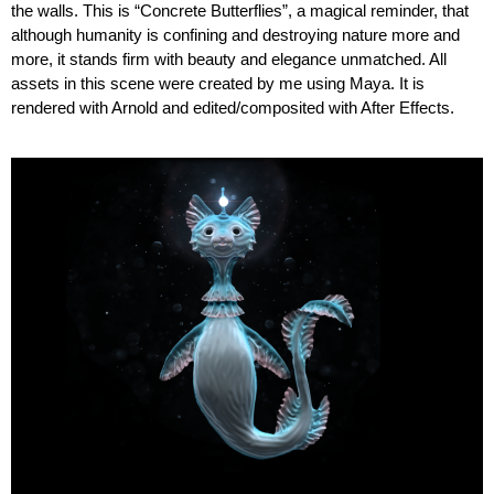
the walls. This is “Concrete Butterflies”, a magical reminder, that
although humanity is confining and destroying nature more and
more, it stands firm with beauty and elegance unmatched. All
assets in this scene were created by me using Maya. It is
rendered with Arnold and edited/composited with After Effects.