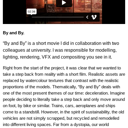
By and By.
“By and By” is a short movie I did in collaboration with two
colleagues at university. I was responsible for modelling,
lighting, rendering, VFX and compositing you see in it.
Right from the start of the project, it was clear that we wanted to
take a step back from reality with a short film. Realistic assets are
replaced by watercolour textures that contrast with the realistic
proportions of the models. Thematically, “By and By” deals with
one of the most present themes of our time: deceleration. Imagine
people deciding to literally take a step back and only move around
on foot, by bike or similar. Trains, cars, aeroplanes and ships
come to a standstill. However, in the spirit of sustainability, the old
vehicles are not simply scrapped, but recycled and remodelled
into different living spaces. Far from a dystopia, our world