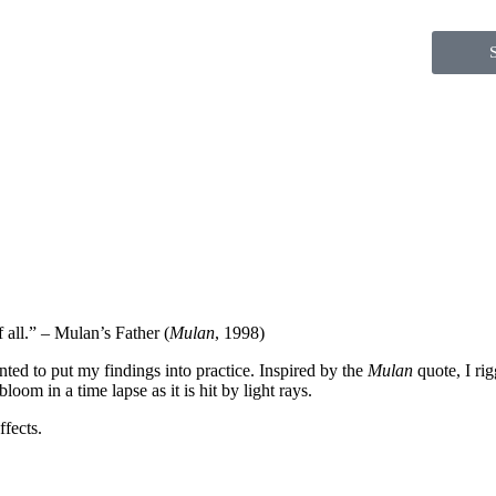
 all.” – Mulan’s Father (
Mulan
, 1998)
nted to put my findings into practice. Inspired by the
Mulan
quote, I ri
loom in a time lapse as it is hit by light rays.
fects.