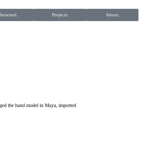
Showreel.
Projects.
About.
gged the hand model in Maya, imported