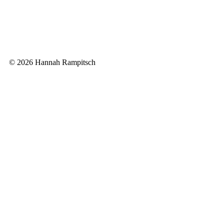
© 2026 Hannah Rampitsch