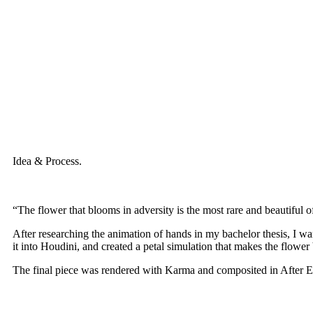
Idea & Process.
“The flower that blooms in adversity is the most rare and beautiful of
After researching the animation of hands in my bachelor thesis, I wa
it into Houdini, and created a petal simulation that makes the flower b
The final piece was rendered with Karma and composited in After Ef