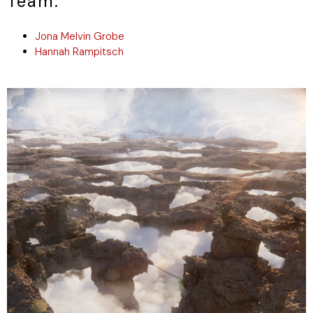
Team.
Jona Melvin Grobe
Hannah Rampitsch