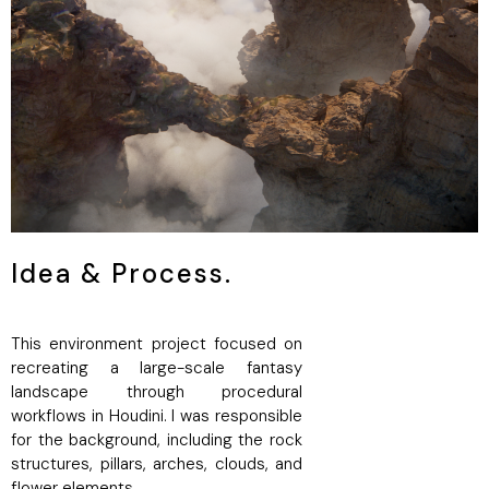
Idea & Process.
This environment project focused on
recreating a large-scale fantasy
landscape through procedural
workflows in Houdini. I was responsible
for the background, including the rock
structures, pillars, arches, clouds, and
flower elements.