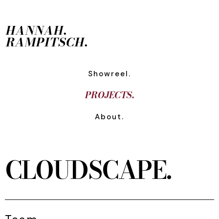
HANNAH.
RAMPITSCH.
Showreel.
PROJECTS.
About.
CLOUDSCAPE.