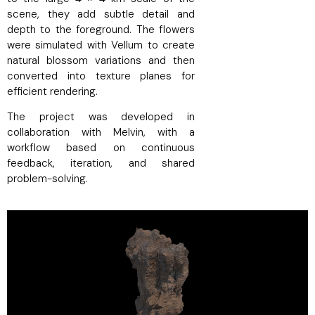
scene, they add subtle detail and
depth to the foreground. The flowers
were simulated with Vellum to create
natural blossom variations and then
converted into texture planes for
efficient rendering.
The project was developed in
collaboration with Melvin, with a
workflow based on continuous
feedback, iteration, and shared
problem-solving.