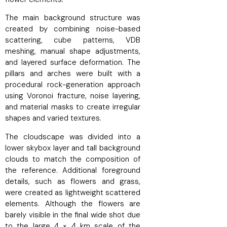
The main background structure was
created by combining noise-based
scattering, cube patterns, VDB
meshing, manual shape adjustments,
and layered surface deformation. The
pillars and arches were built with a
procedural rock-generation approach
using Voronoi fracture, noise layering,
and material masks to create irregular
shapes and varied textures.
The cloudscape was divided into a
lower skybox layer and tall background
clouds to match the composition of
the reference. Additional foreground
details, such as flowers and grass,
were created as lightweight scattered
elements. Although the flowers are
barely visible in the final wide shot due
to the large 4 × 4 km scale of the