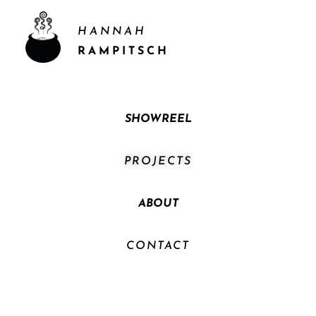
HANNAH
RAMPITSCH
SHOWREEL
PROJECTS
ABOUT
CONTACT