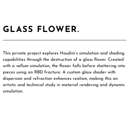
GLASS FLOWER.
This private project explores Houdini’s simulation and shading
capabilities through the destruction of a glass flower. Created
with a vellum simulation, the flower falls before shattering into
pieces using an RBD fracture. A custom glass shader with
dispersion and refraction enhances realism, making this an
artistic and technical study in material rendering and dynamic
simulation.