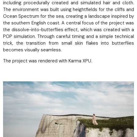
including procedurally created and simulated hair and cloth.
The environment was built using heightfields for the cliffs and
Ocean Spectrum for the sea, creating a landscape inspired by
the southern English coast. A central focus of the project was
the dissolve-into-butterflies effect, which was created with a
POP simulation. Through careful timing and a simple technical
trick, the transition from small skin flakes into butterflies
becomes visually seamless.
The project was rendered with Karma XPU.