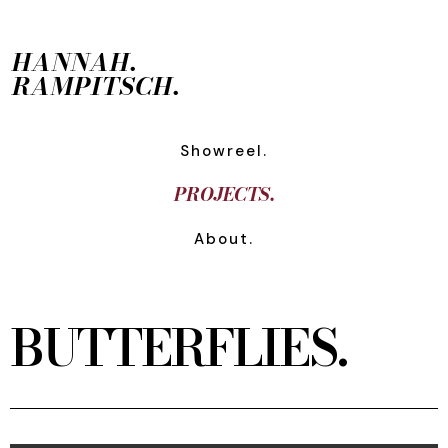
HANNAH.
RAMPITSCH.
Showreel.
PROJECTS.
About.
BUTTERFLIES.