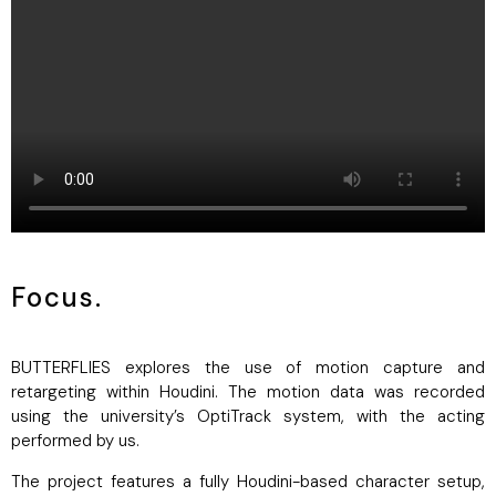
Focus.
BUTTERFLIES explores the use of motion capture and
retargeting within Houdini. The motion data was recorded
using the university’s OptiTrack system, with the acting
performed by us.
The project features a fully Houdini-based character setup,