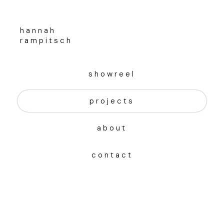
hannah
rampitsch
showreel
projects
about
contact