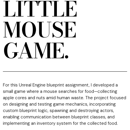
LITTLE
MOUSE
GAME.
For this Unreal Engine blueprint assignment, I developed a
small game where a mouse searches for food—collecting
apple cores and nuts amid human waste. The project focused
on designing and testing game mechanics, incorporating
custom blueprint logic, spawning and destroying actors,
enabling communication between blueprint classes, and
implementing an inventory system for the collected food.